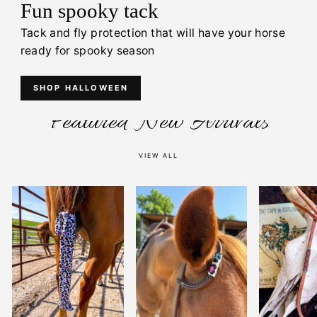
Fun spooky tack
Tack and fly protection that will have your horse
ready for spooky season
SHOP HALLOWEEN
Featured New Arrivals
VIEW ALL