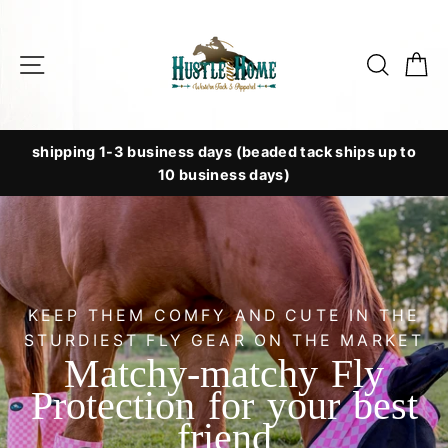
Skip
to
Site navigation
Searc
C
content
shipping 1-3 business days (beaded tack ships up to
10 business days)
KEEP THEM COMFY AND CUTE IN THE
STURDIEST FLY GEAR ON THE MARKET
Matchy-matchy Fly
Protection for your best
friend