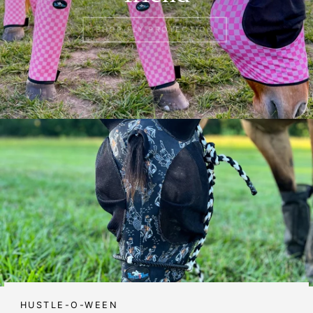
SHOP FLY PROTECTION
HUSTLE-O-WEEN