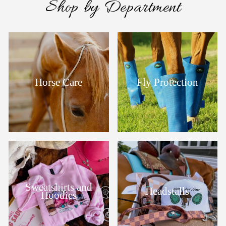
Shop by Department
Horse Care
Fly Protection
Sweatshirts and
Headstalls
Hoodies