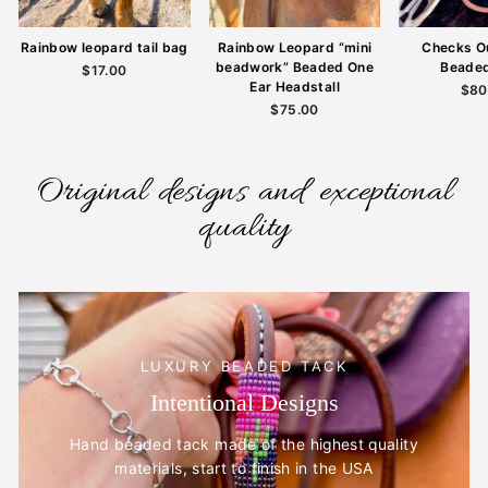
Rainbow leopard tail bag
Rainbow Leopard “mini
Checks O
beadwork” Beaded One
Beade
$17.00
Ear Headstall
$80
$75.00
Original designs and exceptional
quality
LUXURY BEADED TACK
Intentional Designs
Hand beaded tack made of the highest quality
materials, start to finish in the USA