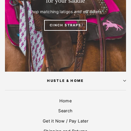
for your saddle
shop matching latigos and off billets
CINCH STRAPS
HUSTLE & HOME
Home
Search
Get it Now / Pay Later