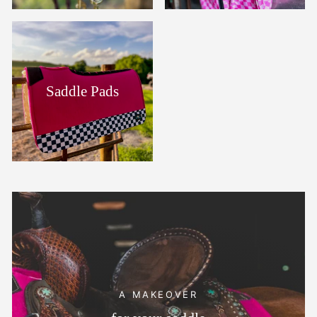
Saddle Pads
A MAKEOVER