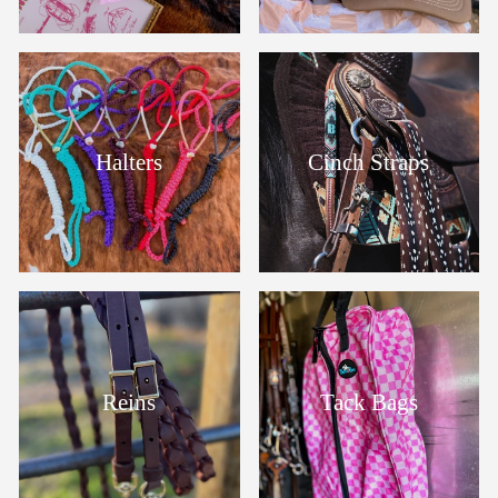
Halters
Cinch Straps
Reins
Tack Bags