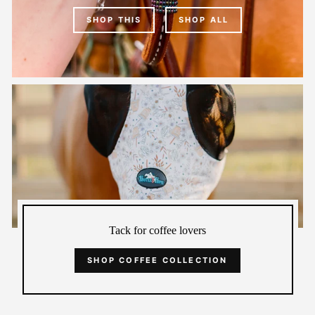
SHOP THIS
SHOP ALL
Tack for coffee lovers
SHOP COFFEE COLLECTION