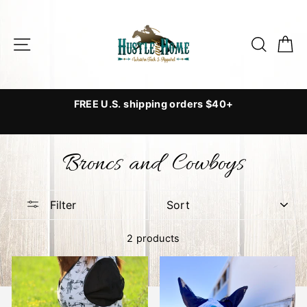
Skip
to
Site navigation
Searc
C
content
o
FREE U.S. shipping orders $40+
Broncs and Cowboys
/
SORT
Filter
2 products