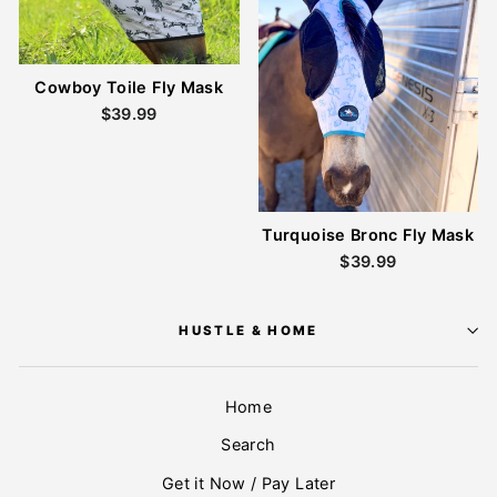
Cowboy Toile Fly Mask
$39.99
Turquoise Bronc Fly Mask
$39.99
HUSTLE & HOME
Home
Search
Get it Now / Pay Later