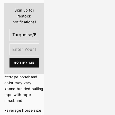
Sign up for
restock
notifications!
NOTIFY ME
***rope noseband
color may vary
•hand braided pulling
tape with rope
noseband
•average horse size