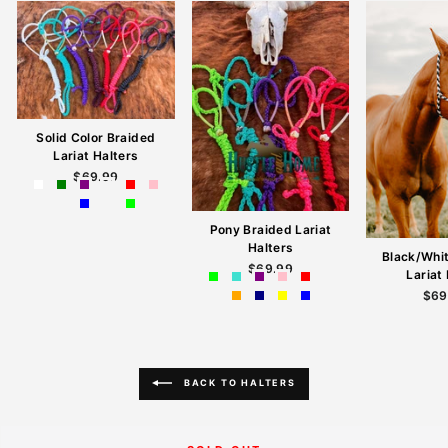
Solid Color Braided
Lariat Halters
$69.99
Pony Braided Lariat
Halters
Black/Whi
$69.99
Lariat
$69
BACK TO HALTERS