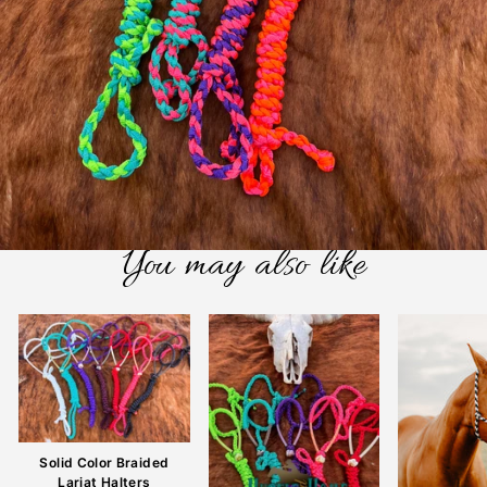
You may also like
Solid Color Braided
Lariat Halters