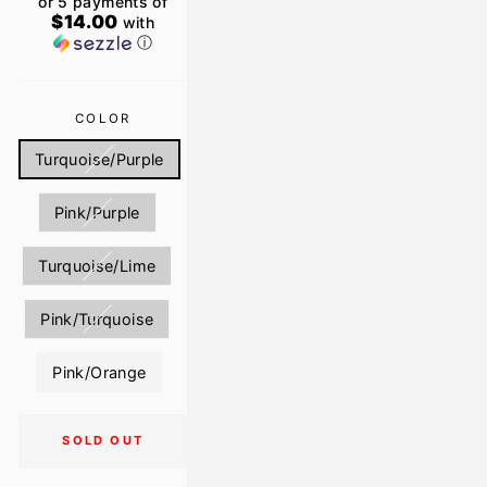
or 5 payments of
$14.00
with
ⓘ
COLOR
Turquoise/Purple
Pink/Purple
Turquoise/Lime
Pink/Turquoise
Pink/Orange
SOLD OUT