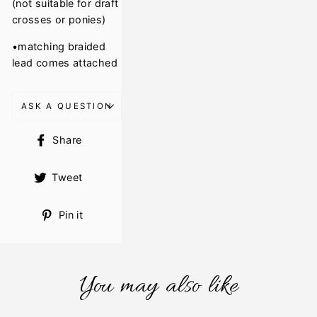
(not suitable for draft
crosses or ponies)
•matching braided
lead comes attached
ASK A QUESTION
Share
Share
on
Facebook
Tweet
Tweet
on
Twitter
Pin
Pin it
on
Pinterest
You may also like