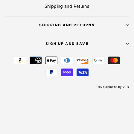
Shipping and Returns
SHIPPING AND RETURNS
SIGN UP AND SAVE
Development by
2FD