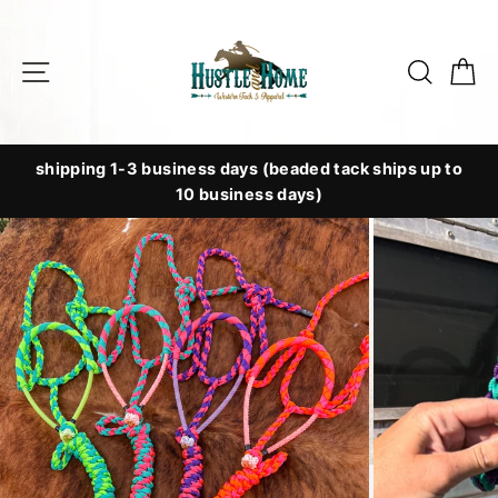
Skip
to
Site navigation
Searc
C
content
shipping 1-3 business days (beaded tack ships up to
10 business days)