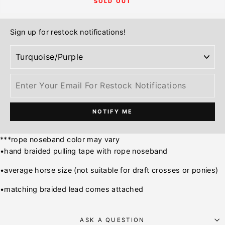
SOLD OUT
Sign up for restock notifications!
NOTIFY ME
***rope noseband color may vary
•hand braided pulling tape with rope noseband
•average horse size (not suitable for draft crosses or ponies)
•matching braided lead comes attached
ASK A QUESTION