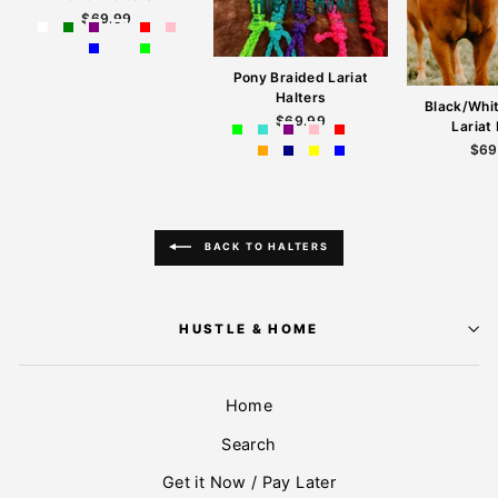
$69.99
Pony Braided Lariat
Halters
Black/Whi
$69.99
Lariat
$69
BACK TO HALTERS
HUSTLE & HOME
Home
Search
Get it Now / Pay Later