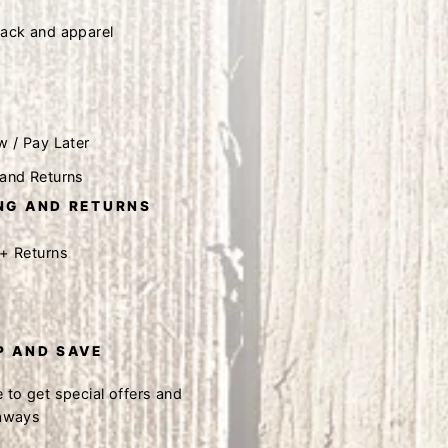
tack and apparel
w / Pay Later
 and Returns
NG AND RETURNS
 + Returns
P AND SAVE
 to get special offers and
eaways