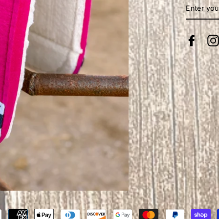
ENTER
YOUR
EMAIL
Face