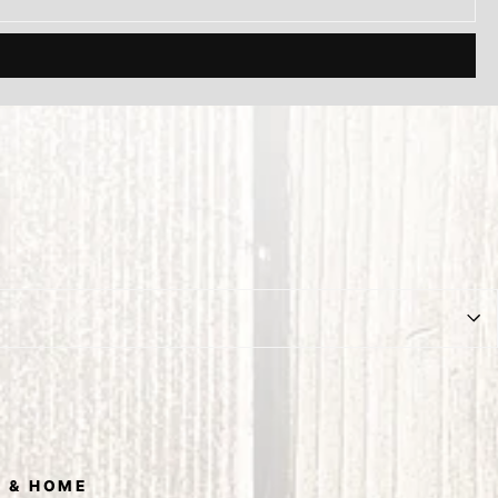
 & HOME