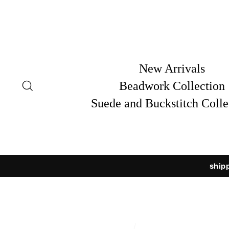
Skip
to
content
New Arrivals
Search
Beadwork Collection
Suede and Buckstitch Colle
shipp
/