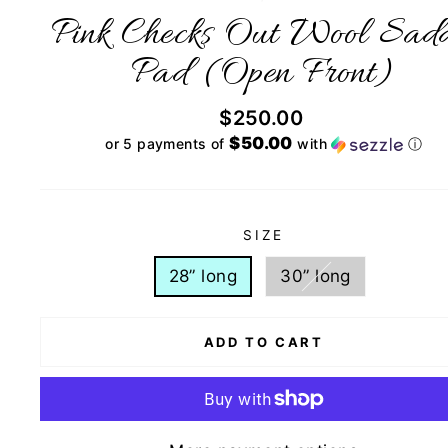
Pink Checks Out Wool Sadd
Pad (Open Front)
Regular
$250.00
price
$50.00
or 5 payments of
with
ⓘ
SIZE
28” long
30” long
ADD TO CART