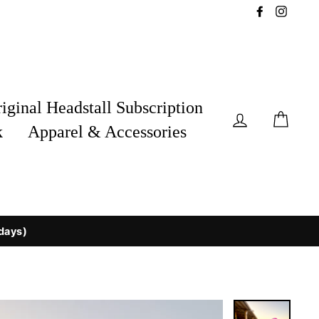
Facebook
Insta
iginal Headstall Subscription
Log in
Car
k
Apparel & Accessories
 days)