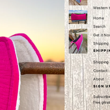
Western 
Home
Search
Get it No
Shipping
SHIPPI
Shipping
Contact
About
SIGN U
Subscribe
free giv