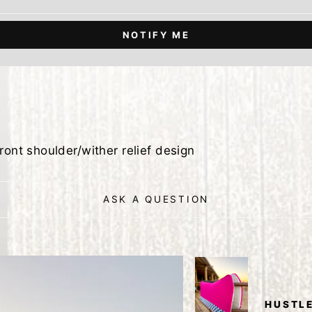
NOTIFY ME
ront shoulder/wither relief design
ASK A QUESTION
HUSTLE