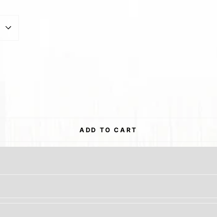
est
ADD TO CART