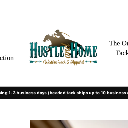
The Or
Tac
ction
ing 1-3 business days (beaded tack ships up to 10 business