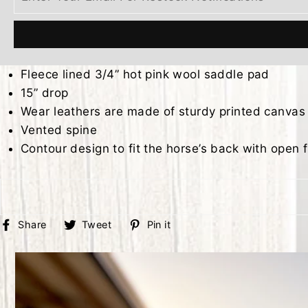
Fleece lined 3/4” hot pink wool saddle pad
15” drop
Wear leathers are made of sturdy printed canvas
Vented spine
Contour design to fit the horse’s back with open f
Share
Tweet
Pin
Share
Tweet
Pin it
on
on
on
Facebook
Twitter
Pinterest