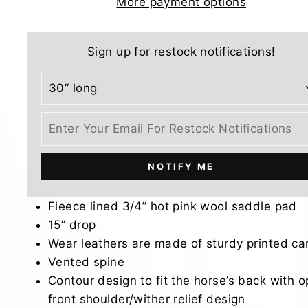
More payment options
Sign up for restock notifications!
NOTIFY ME
Fleece lined 3/4” hot pink wool saddle pad
15” drop
Wear leathers are made of sturdy printed c
Vented spine
Contour design to fit the horse’s back with 
front shoulder/wither relief design