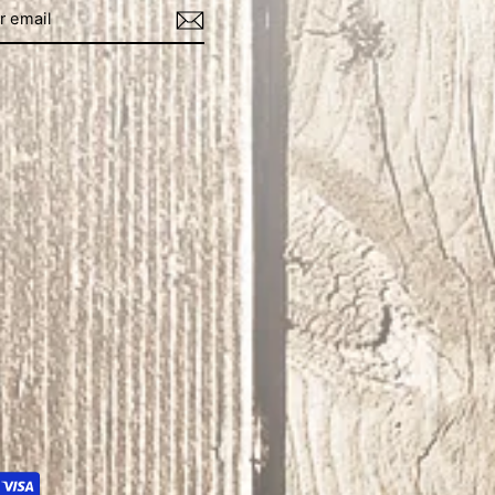
book
Instagram