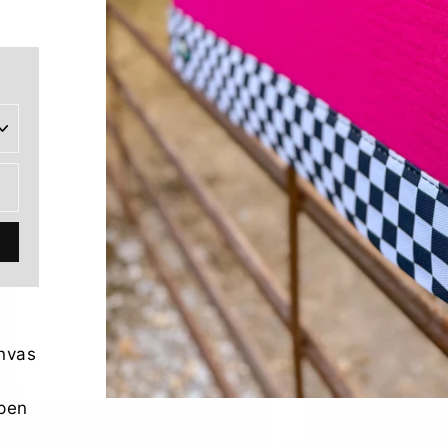
anvas
open