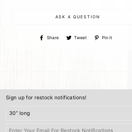
ASK A QUESTION
Share
Tweet
Pin
Share
Tweet
Pin it
on
on
on
Facebook
Twitter
Pinter
Sign up for restock notifications!