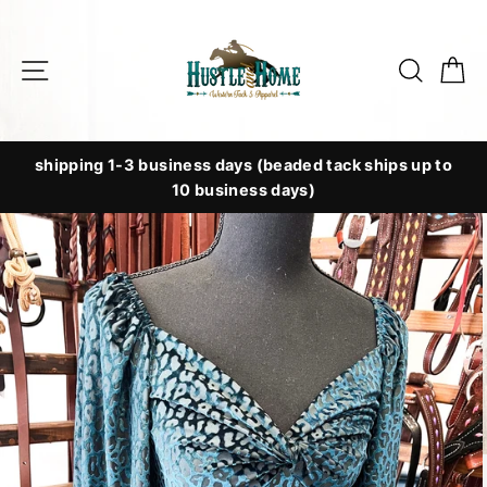
Skip
to
Site navigation
Searc
C
content
shipping 1-3 business days (beaded tack ships up to
10 business days)