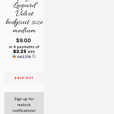
Leopard
Velvet
bodysuit size
medium
Regular
$9.00
price
or 4 payments of
$2.25
with
ⓘ
SOLD OUT
Sign up for
restock
notifications!