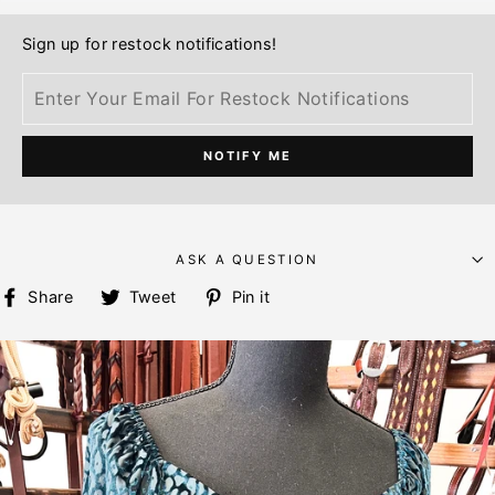
Sign up for restock notifications!
NOTIFY ME
ASK A QUESTION
Share
Tweet
Pin
Share
Tweet
Pin it
on
on
on
Facebook
Twitter
Pinterest