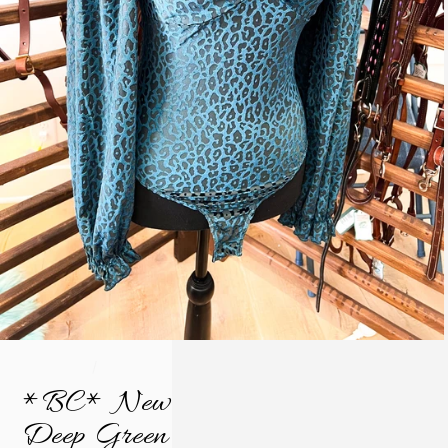
/
*BC* New
Deep Green