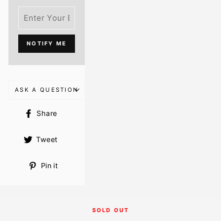
NOTIFY ME
ASK A QUESTION
Share
Share
on
Facebook
Tweet
Tweet
on
Twitter
Pin
Pin it
on
Pinterest
SOLD OUT