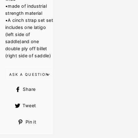
•made of industrial
strength material
•A cinch strap set set
includes one latigo
(left side of
saddle)and one
double ply off billet
(right side of saddle)
ASK A QUESTION
Share
Share
on
Facebook
Tweet
Tweet
on
Twitter
Pin
Pin it
on
Pinterest