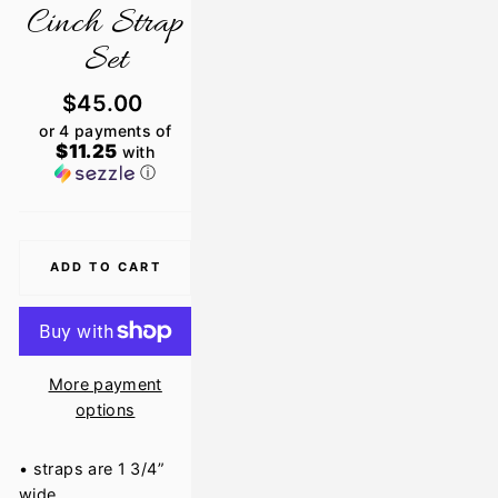
Cinch Strap
Set
Regular
$45.00
price
or 4 payments of
$11.25
with
ⓘ
ADD TO CART
More payment
options
• straps are 1 3/4”
wide