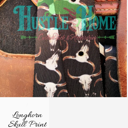
/
Longhorn
Skull Print