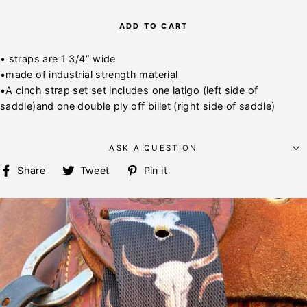
ADD TO CART
• straps are 1 3/4” wide
•made of industrial strength material
•A cinch strap set set includes one latigo (left side of
saddle)and one double ply off billet (right side of saddle)
ASK A QUESTION
Share
Tweet
Pin
Share
Tweet
Pin it
on
on
on
Facebook
Twitter
Pinterest