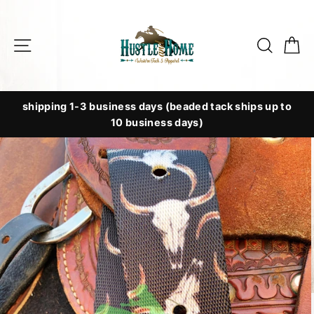
Skip
to
Site navigation
Searc
C
content
shipping 1-3 business days (beaded tack ships up to
10 business days)