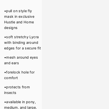
•pull on style fly
mask in exclusive
Hustle and Home
designs
•soft stretchy Lycra
with binding around
edges for a secure fit
•mesh around eyes
and ears
•forelock hole for
comfort
•protects from
insects
•available in pony,
medium, and large,