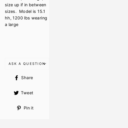
size up if in between
sizes. Model is 15.1
hh, 1200 lbs wearing
a large
ASK A QUESTION
Share
Share
on
Facebook
Tweet
Tweet
on
Twitter
Pin
Pin it
on
Pinterest