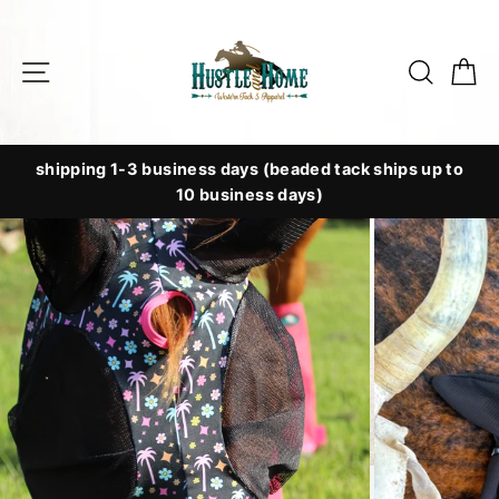
Skip
to
Site navigation
Searc
C
content
shipping 1-3 business days (beaded tack ships up to
10 business days)