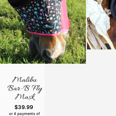
/
Malibu
Bar-B Fly
Mask
Regular
$39.99
price
or 4 payments of