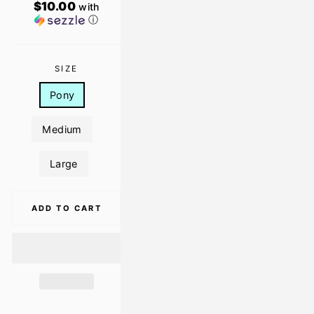
$10.00
with
ⓘ
SIZE
Pony
Medium
Large
ADD TO CART