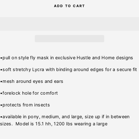
ADD TO CART
•pull on style fly mask in exclusive Hustle and Home designs
•soft stretchy Lycra with binding around edges for a secure fit
•mesh around eyes and ears
•forelock hole for comfort
•protects from insects
•available in pony, medium, and large, size up if in between
sizes. Model is 15.1 hh, 1200 lbs wearing a large