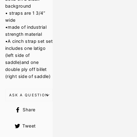
background
• straps are 1 3/4”
wide
•made of industrial
strength material
•A cinch strap set set
includes one latigo
(left side of
saddle)and one
double ply off billet
(right side of saddle)
ASK A QUESTION
Share
Share
on
Facebook
Tweet
Tweet
on
Twitter