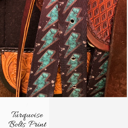
/
Turquoise
Bolts Print