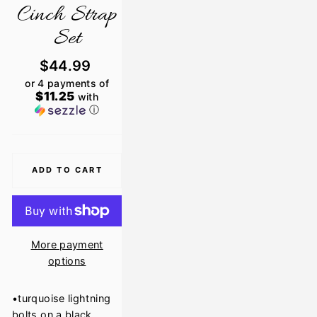
Cinch Strap
Set
Regular
$44.99
price
or 4 payments of
$11.25
with
ⓘ
ADD TO CART
More payment
options
•turquoise lightning
bolts on a black