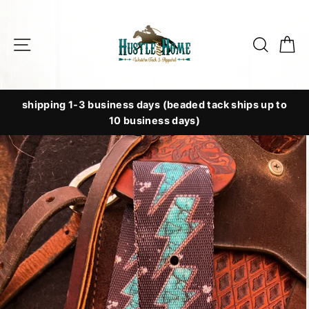
Skip
to
Site navigation
Searc
C
content
shipping 1-3 business days (beaded tack ships up to
10 business days)