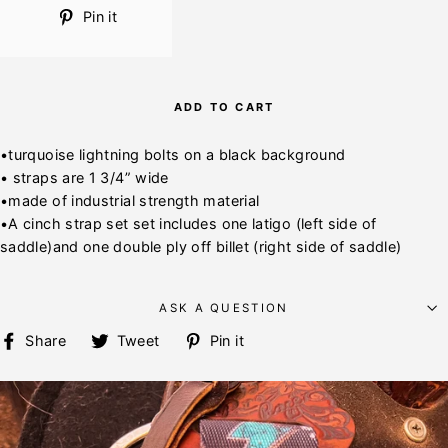
Pin
Pin it
on
Pinterest
ADD TO CART
•turquoise lightning bolts on a black background
• straps are 1 3/4” wide
•made of industrial strength material
•A cinch strap set set includes one latigo (left side of
saddle)and one double ply off billet (right side of saddle)
ASK A QUESTION
Share
Tweet
Pin
Share
Tweet
Pin it
on
on
on
Facebook
Twitter
Pinterest