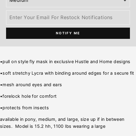
NOTIFY ME
•pull on style fly mask in exclusive Hustle and Home designs
•soft stretchy Lycra with binding around edges for a secure fit
•mesh around eyes and ears
•forelock hole for comfort
•protects from insects
available in pony, medium, and large, size up if in between
sizes. Model is 15.2 hh, 1100 lbs wearing a large