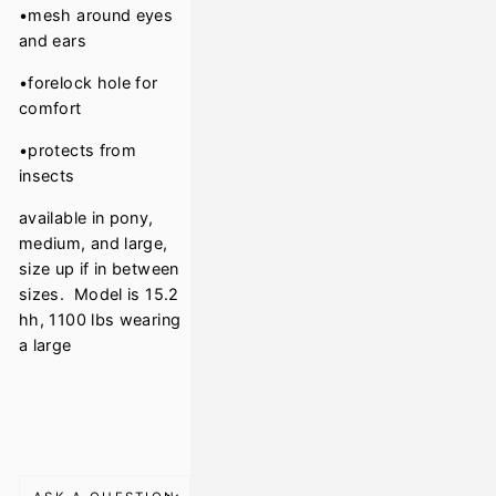
•mesh around eyes
and ears
•forelock hole for
comfort
•protects from
insects
available in pony,
medium, and large,
size up if in between
sizes. Model is 15.2
hh, 1100 lbs wearing
a large