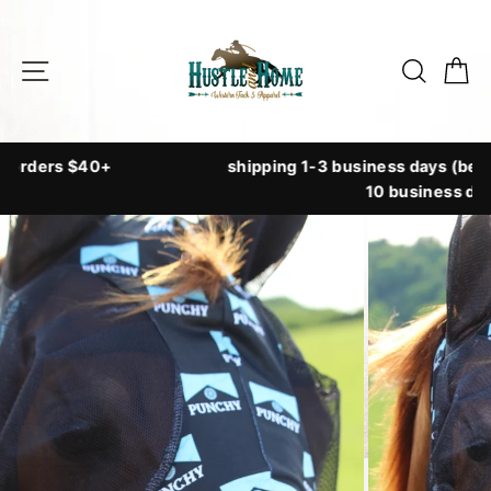
Skip
to
Site navigation
Searc
C
content
shipping 1-3 business days (beaded tack ships up to
10 business days)