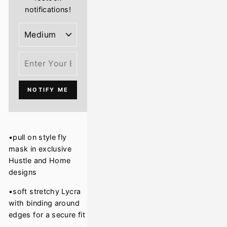
notifications!
NOTIFY ME
•pull on style fly
mask in exclusive
Hustle and Home
designs
•soft stretchy Lycra
with binding around
edges for a secure fit