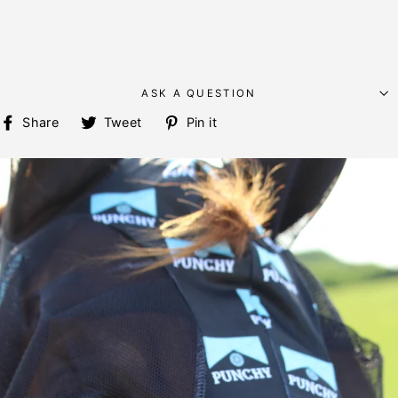
ASK A QUESTION
Share
Tweet
Pin
Share
Tweet
Pin it
on
on
on
Facebook
Twitter
Pinterest