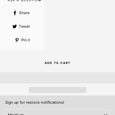
ASK A QUESTION
Share
Share
on
Facebook
Tweet
Tweet
on
Twitter
Pin
Pin it
on
Pinterest
ADD TO CART
Sign up for restock notifications!