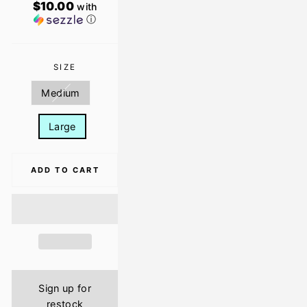
$10.00
with
ⓘ
SIZE
Medium
Large
ADD TO CART
Sign up for
restock