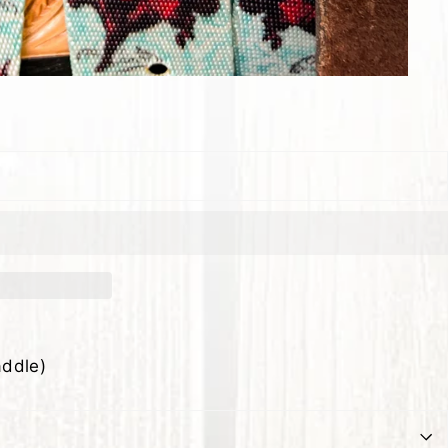
addle)