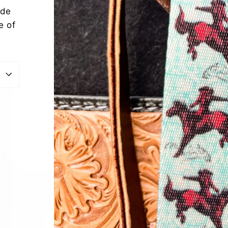
ide
e of
est