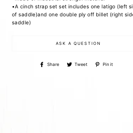
•A cinch strap set set includes one latigo (left s
of saddle)and one double ply off billet (right sid
saddle)
ASK A QUESTION
Share
Tweet
Pin
Share
Tweet
Pin it
on
on
on
Facebook
Twitter
Pinter