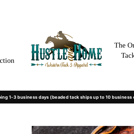
The Or
Tac
ction
ing 1-3 business days (beaded tack ships up to 10 business