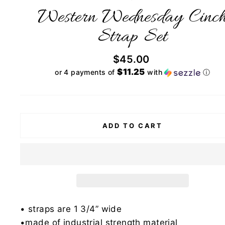
Western Wednesday Cinc
Strap Set
Regular
$45.00
price
$11.25
or 4 payments of
with
ⓘ
ADD TO CART
• straps are 1 3/4” wide
•made of industrial strength material