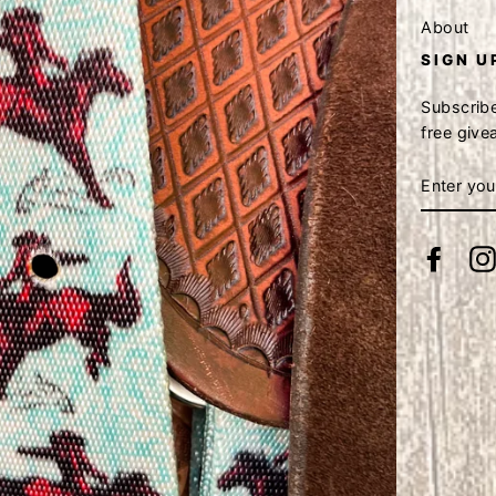
About
SIGN U
Subscribe
free giv
ENTER
YOUR
EMAIL
Face