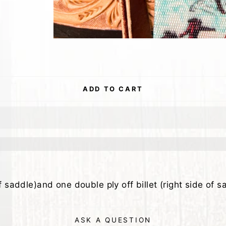
ADD TO CART
f saddle)and one double ply off billet (right side of s
ASK A QUESTION