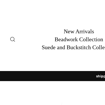
Skip
to
content
New Arrivals
Search
Beadwork Collection
Suede and Buckstitch Colle
shipp
/