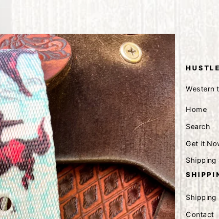
HUSTLE
Western 
Home
Search
Get it No
Shipping
SHIPPI
Shipping
Contact