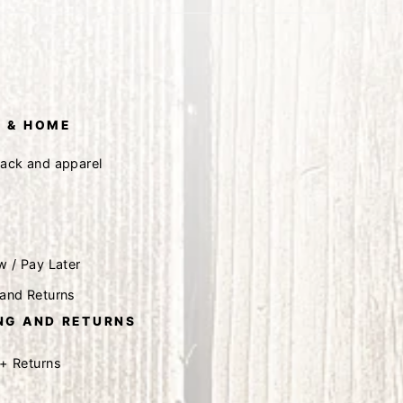
 & HOME
tack and apparel
w / Pay Later
 and Returns
NG AND RETURNS
 + Returns