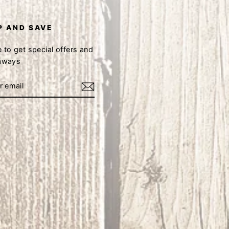
P AND SAVE
 to get special offers and
eaways
book
Instagram