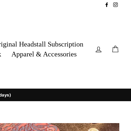
Facebook
Insta
iginal Headstall Subscription
Log in
Car
k
Apparel & Accessories
 days)