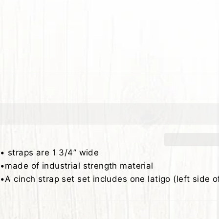
• straps are 1 3/4” wide
•made of industrial strength material
•A cinch strap set set includes one latigo (left side o